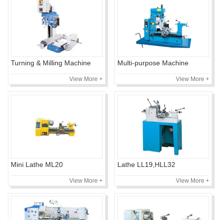
Turning & Milling Machine
Multi-purpose Machine
View More +
View More +
Mini Lathe ML20
Lathe LL19,HLL32
View More +
View More +