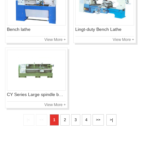
Bench lathe
Lingt-duty Bench Lathe
View More +
View More +
CY Series Large spindle bore precision lathe
View More +
|<
<<
1
2
3
4
>>
>|