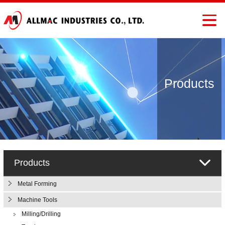
Products
Products
Metal Forming
Machine Tools
Milling/Drilling