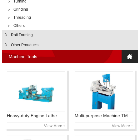
Turning
Grinding
Threading
Others
Roll Forming
Other Prouducts
Machine Tools
Heavy-duty Engine Lathe
Multi-purpose Machine TMD450
View More +
View More +