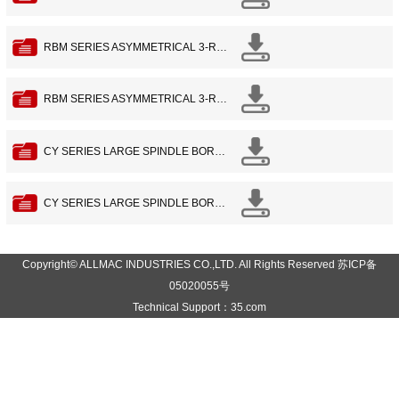
RBM SERIES ASYMMETRICAL 3-ROLL BENDING MACHINE WITH PREBEND FUNDCTION -2
RBM SERIES ASYMMETRICAL 3-ROLL BENDING MACHINE WITH PREBEND FUNDCTION -1
CY SERIES LARGE SPINDLE BORE PRECISION LATHE -2
CY SERIES LARGE SPINDLE BORE PRECISION LATHE -1
Copyright© ALLMAC INDUSTRIES CO.,LTD. All Rights Reserved 苏ICP备
05020055号
Technical Support：35.com