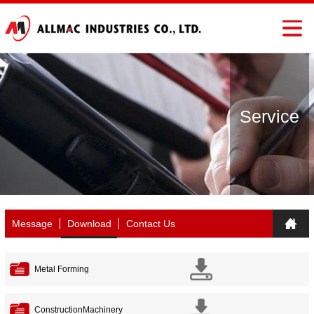
Service
Message
Download
Contact Us
Metal Forming
ConstructionMachinery